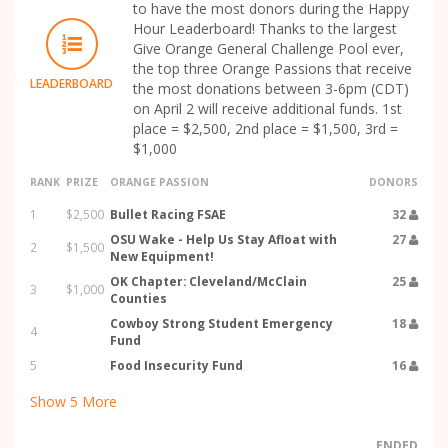
to have the most donors during the Happy
Hour Leaderboard! Thanks to the largest
Give Orange General Challenge Pool ever,
the top three Orange Passions that receive
LEADERBOARD
the most donations between 3-6pm (CDT)
on April 2 will receive additional funds. 1st
place = $2,500, 2nd place = $1,500, 3rd =
$1,000
RANK
PRIZE
ORANGE PASSION
DONORS
1
$2,500
Bullet Racing FSAE
32
OSU Wake - Help Us Stay Afloat with
27
2
$1,500
New Equipment!
OK Chapter: Cleveland/McClain
25
3
$1,000
Counties
Cowboy Strong Student Emergency
18
4
Fund
5
Food Insecurity Fund
16
Show
5
More
ENDED