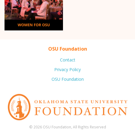
OSU Foundation
Contact
Privacy Policy
OSU Foundation
© 2026 OSU Foundation, All Rights Reserved