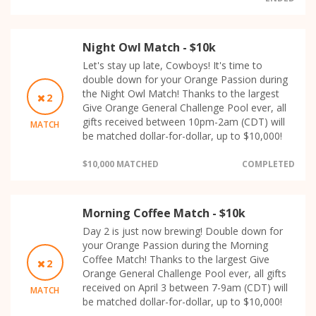
Night Owl Match - $10k
Let's stay up late, Cowboys! It's time to
double down for your Orange Passion during
the Night Owl Match! Thanks to the largest
2
Give Orange General Challenge Pool ever, all
gifts received between 10pm-2am (CDT) will
MATCH
be matched dollar-for-dollar, up to $10,000!
$10,000 MATCHED
COMPLETED
Morning Coffee Match - $10k
Day 2 is just now brewing! Double down for
your Orange Passion during the Morning
Coffee Match! Thanks to the largest Give
2
Orange General Challenge Pool ever, all gifts
received on April 3 between 7-9am (CDT) will
MATCH
be matched dollar-for-dollar, up to $10,000!