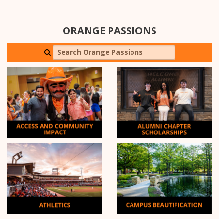
ORANGE PASSIONS