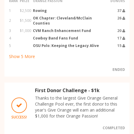
RANK
PRIZE
ORANGE PASSION
DONORS
1
$2,500
Rowing
37
OK Chapter: Cleveland/McClain
26
2
$1,500
Counties
3
$1,000
CVM Ranch Enhancement Fund
20
4
Cowboy Band Fans Fund
17
5
OSU Polo: Keeping the Legacy Alive
15
Show
5
More
ENDED
First Donor Challenge - $1k
Thanks to the largest Give Orange General
Challenge Pool ever, the first donor to this
year's Give Orange will earn an additional
$1,000 for their Orange Passion!
SUCCESS!
COMPLETED