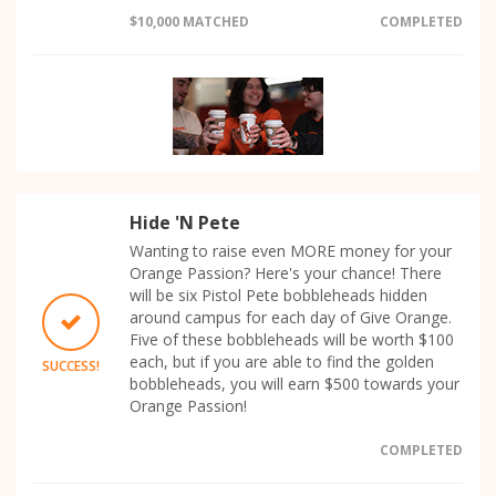
$10,000 MATCHED
COMPLETED
Hide 'N Pete
Wanting to raise even MORE money for your
Orange Passion? Here's your chance! There
will be six Pistol Pete bobbleheads hidden
around campus for each day of Give Orange.
Five of these bobbleheads will be worth $100
each, but if you are able to find the golden
SUCCESS!
bobbleheads, you will earn $500 towards your
Orange Passion!
COMPLETED