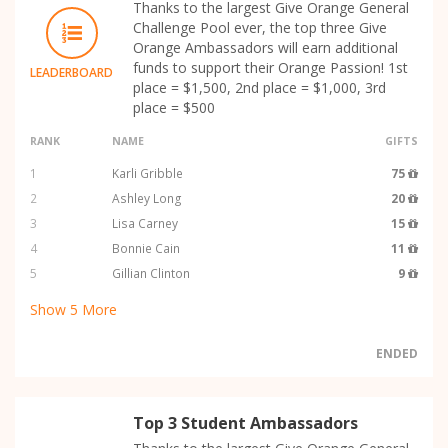
Thanks to the largest Give Orange General
Challenge Pool ever, the top three Give
Orange Ambassadors will earn additional
funds to support their Orange Passion! 1st
LEADERBOARD
place = $1,500, 2nd place = $1,000, 3rd
place = $500
RANK
NAME
GIFTS
1
Karli Gribble
75
2
Ashley Long
20
3
Lisa Carney
15
4
Bonnie Cain
11
5
Gillian Clinton
9
Show
5
More
ENDED
Top 3 Student Ambassadors