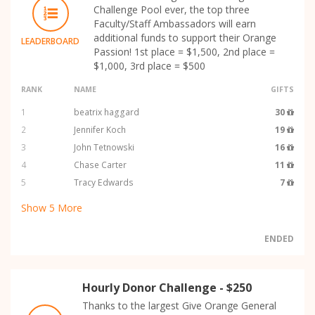
Challenge Pool ever, the top three
Faculty/Staff Ambassadors will earn
additional funds to support their Orange
LEADERBOARD
Passion! 1st place = $1,500, 2nd place =
$1,000, 3rd place = $500
RANK
NAME
GIFTS
1
beatrix haggard
30
2
Jennifer Koch
19
3
John Tetnowski
16
4
Chase Carter
11
5
Tracy Edwards
7
Show
5
More
ENDED
Hourly Donor Challenge - $250
Thanks to the largest Give Orange General