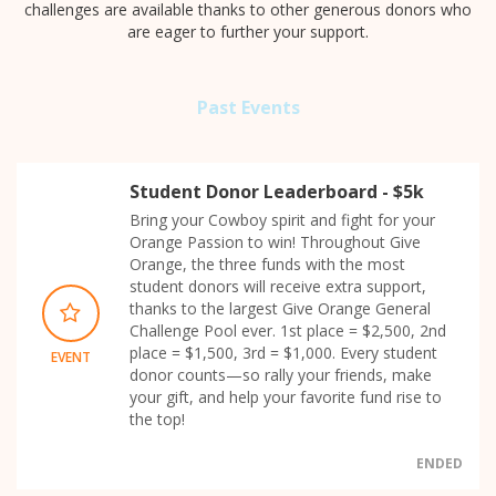
challenges are available thanks to other generous donors who
are eager to further your support.
Past Events
Student Donor Leaderboard - $5k
Bring your Cowboy spirit and fight for your
Orange Passion to win! Throughout Give
Orange, the three funds with the most
student donors will receive extra support,
thanks to the largest Give Orange General
Challenge Pool ever. 1st place = $2,500, 2nd
place = $1,500, 3rd = $1,000. Every student
EVENT
donor counts—so rally your friends, make
your gift, and help your favorite fund rise to
the top!
ENDED