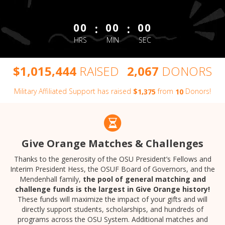
less than 1 minute remaining
:
:
00
00
00
HRS
MIN
SEC
,
,
,
$
RAISED
DONORS
1
0
1
5
4
4
4
2
0
6
7
Military Affiliated Support has raised
$
from
Donors!
,
1
3
7
5
1
0
Give Orange Matches & Challenges
Thanks to the generosity of the OSU President’s Fellows and
Interim President Hess, the OSUF Board of Governors, and the
Mendenhall family,
the pool of general matching and
challenge funds is the largest in Give Orange history!
These funds will maximize the impact of your gifts and will
directly support students, scholarships, and hundreds of
programs across the OSU System. Additional matches and