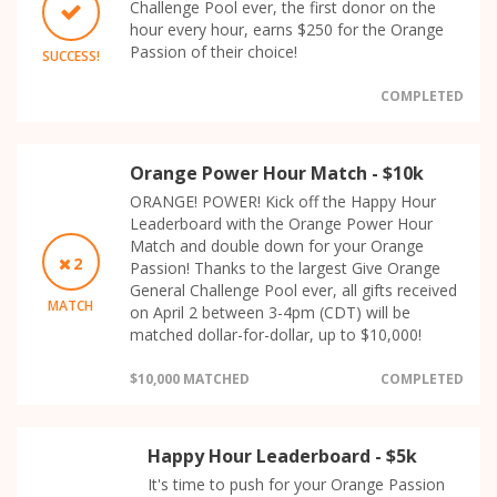
Challenge Pool ever, the first donor on the
hour every hour, earns $250 for the Orange
Passion of their choice!
SUCCESS!
COMPLETED
Orange Power Hour Match - $10k
ORANGE! POWER! Kick off the Happy Hour
Leaderboard with the Orange Power Hour
Match and double down for your Orange
2
Passion! Thanks to the largest Give Orange
General Challenge Pool ever, all gifts received
MATCH
on April 2 between 3-4pm (CDT) will be
matched dollar-for-dollar, up to $10,000!
$10,000 MATCHED
COMPLETED
Happy Hour Leaderboard - $5k
It's time to push for your Orange Passion