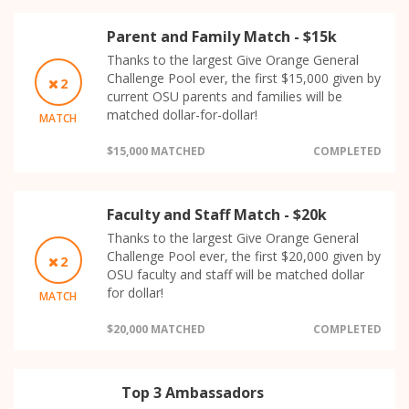
Parent and Family Match - $15k
Thanks to the largest Give Orange General
Challenge Pool ever, the first $15,000 given by
2
current OSU parents and families will be
matched dollar-for-dollar!
MATCH
$15,000 MATCHED
COMPLETED
Faculty and Staff Match - $20k
Thanks to the largest Give Orange General
Challenge Pool ever, the first $20,000 given by
2
OSU faculty and staff will be matched dollar
for dollar!
MATCH
$20,000 MATCHED
COMPLETED
Top 3 Ambassadors