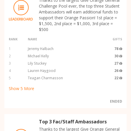
Thanks to the largest Give Orange General
Challenge Pool ever, the top three Student
Ambassadors will earn additional funds to
support their Orange Passion! 1st place =
LEADERBOARD
$1,500, 2nd place = $1,000, 3rd place =
$500
RANK
NAME
GIFTS
1
Jeremy Halbach
78
2
Michael Kelly
30
3
Lily Stuckey
27
4
Lauren Haygood
26
5
Teagan Charmasson
22
Show
5
More
ENDED
Top 3 Fac/Staff Ambassadors
Thanks to the largest Give Orange General