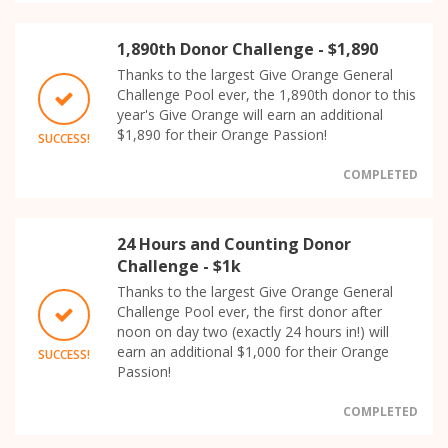
1,890th Donor Challenge - $1,890
Thanks to the largest Give Orange General
Challenge Pool ever, the 1,890th donor to this
year's Give Orange will earn an additional
$1,890 for their Orange Passion!
SUCCESS!
COMPLETED
24 Hours and Counting Donor
Challenge - $1k
Thanks to the largest Give Orange General
Challenge Pool ever, the first donor after
noon on day two (exactly 24 hours in!) will
earn an additional $1,000 for their Orange
SUCCESS!
Passion!
COMPLETED