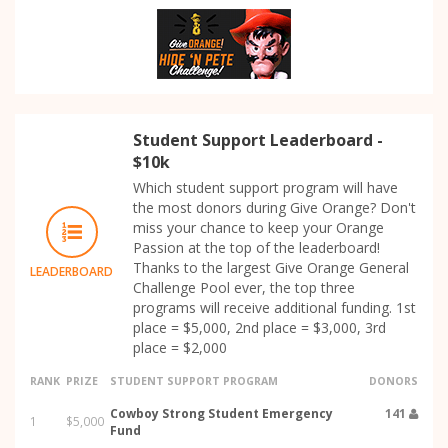
Student Support Leaderboard -
$10k
Which student support program will have
the most donors during Give Orange? Don't
miss your chance to keep your Orange
Passion at the top of the leaderboard!
Thanks to the largest Give Orange General
LEADERBOARD
Challenge Pool ever, the top three
programs will receive additional funding. 1st
place = $5,000, 2nd place = $3,000, 3rd
place = $2,000
RANK
PRIZE
STUDENT SUPPORT PROGRAM
DONORS
Cowboy Strong Student Emergency
141
1
$5,000
Fund