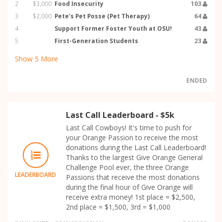
2
$3,000
Food Insecurity
103
3
$2,000
Pete's Pet Posse (Pet Therapy)
64
4
Support Former Foster Youth at OSU!
43
5
First-Generation Students
23
Show
5
More
ENDED
Last Call Leaderboard - $5k
Last Call Cowboys! It's time to push for
your Orange Passion to receive the most
donations during the Last Call Leaderboard!
Thanks to the largest Give Orange General
Challenge Pool ever, the three Orange
LEADERBOARD
Passions that receive the most donations
during the final hour of Give Orange will
receive extra money! 1st place = $2,500,
2nd place = $1,500, 3rd = $1,000