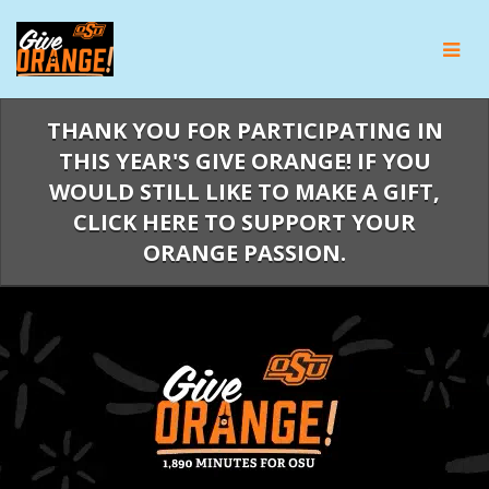
Skip
to
Main
Content
THANK YOU FOR PARTICIPATING IN
THIS YEAR'S GIVE ORANGE! IF YOU
WOULD STILL LIKE TO MAKE A GIFT,
CLICK HERE TO SUPPORT YOUR
ORANGE PASSION.