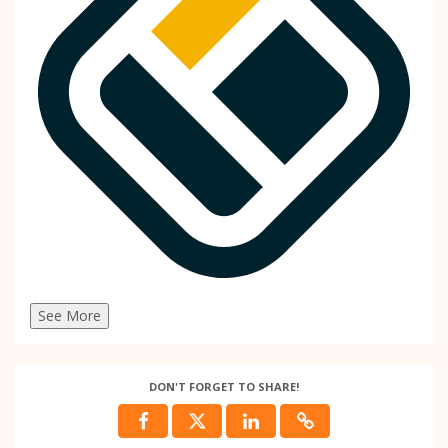
See More
DON'T FORGET TO SHARE!