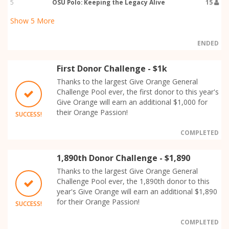
5
OSU Polo: Keeping the Legacy Alive
15
Show
5
More
ENDED
First Donor Challenge - $1k
Thanks to the largest Give Orange General
Challenge Pool ever, the first donor to this year's
Give Orange will earn an additional $1,000 for
their Orange Passion!
SUCCESS!
COMPLETED
1,890th Donor Challenge - $1,890
Thanks to the largest Give Orange General
Challenge Pool ever, the 1,890th donor to this
year's Give Orange will earn an additional $1,890
for their Orange Passion!
SUCCESS!
COMPLETED