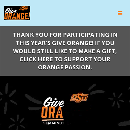
Skip
to
Main
Content
THANK YOU FOR PARTICIPATING IN
THIS YEAR'S GIVE ORANGE! IF YOU
WOULD STILL LIKE TO MAKE A GIFT,
CLICK HERE TO SUPPORT YOUR
ORANGE PASSION.