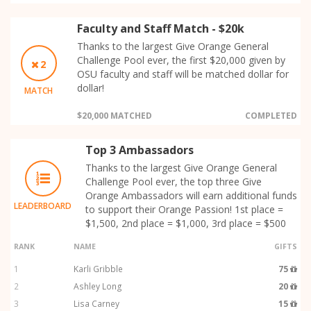
Faculty and Staff Match - $20k
Thanks to the largest Give Orange General
Challenge Pool ever, the first $20,000 given by
2
OSU faculty and staff will be matched dollar for
dollar!
MATCH
$20,000 MATCHED
COMPLETED
Top 3 Ambassadors
Thanks to the largest Give Orange General
Challenge Pool ever, the top three Give
Orange Ambassadors will earn additional funds
LEADERBOARD
to support their Orange Passion! 1st place =
$1,500, 2nd place = $1,000, 3rd place = $500
RANK
NAME
GIFTS
1
Karli Gribble
75
2
Ashley Long
20
3
Lisa Carney
15