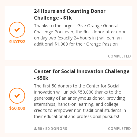
24 Hours and Counting Donor
Challenge - $1k
Thanks to the largest Give Orange General
Challenge Pool ever, the first donor after noon
on day two (exactly 24 hours in!) will earn an
SUCCESS!
additional $1,000 for their Orange Passion!
COMPLETED
Center for Social Innovation Challenge
- $50k
The first 50 donors to the Center for Social
Innovation will unlock $50,000 thanks to the
generosity of an anonymous donor, providing
internships, hands-on learning, and college
$50,000
credits to empower non-traditional students in
their educational and professional pursuits!
50 / 50 DONORS
COMPLETED