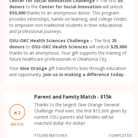
Center for Social Innovation Challenge –
The first
50
donors
to the
Center for Social Innovation
will unlock
$50,000
thanks to an anonymous donor. This program
provides internships, hands-on learning, and college credits
to empower non-traditional students in their educational
and professional journeys.
OSU-OKC Health Sciences Challenge –
The first
25
donors
to
OSU-OKC Health Sciences
will unlock
$25,000
thanks to an anonymous. Your gift supports the training of
future healthcare professionals in Oklahoma City.
Your
Give Orange
gift transforms lives through education
and opportunity.
Join us in making a difference today.
Parent and Family Match - $15k
Thanks to the largest Give Orange General
Challenge Pool ever, the first $15,000 given by
2
current OSU parents and families will be
matched dollar-for-dollar!
MATCH
$15,000 MATCHED
COMPLETED