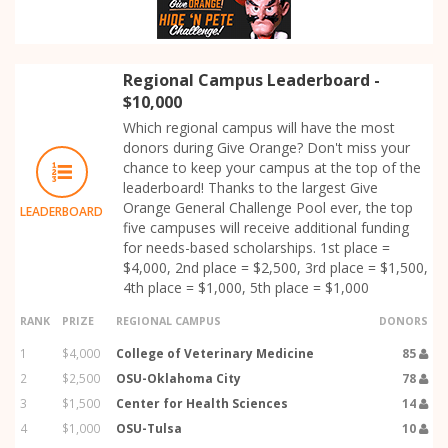
Regional Campus Leaderboard -
$10,000
Which regional campus will have the most
donors during Give Orange? Don't miss your
chance to keep your campus at the top of the
leaderboard! Thanks to the largest Give
Orange General Challenge Pool ever, the top
LEADERBOARD
five campuses will receive additional funding
for needs-based scholarships. 1st place =
$4,000, 2nd place = $2,500, 3rd place = $1,500,
4th place = $1,000, 5th place = $1,000
RANK
PRIZE
REGIONAL CAMPUS
DONORS
1
$4,000
College of Veterinary Medicine
85
2
$2,500
OSU-Oklahoma City
78
3
$1,500
Center for Health Sciences
14
4
$1,000
OSU-Tulsa
10