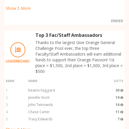
Show
5
More
ENDED
Top 3 Fac/Staff Ambassadors
Thanks to the largest Give Orange General
Challenge Pool ever, the top three
Faculty/Staff Ambassadors will earn additional
funds to support their Orange Passion! 1st
LEADERBOARD
place = $1,500, 2nd place = $1,000, 3rd place =
$500
RANK
NAME
GIFTS
1
beatrix haggard
30
2
Jennifer Koch
19
3
John Tetnowski
16
4
Chase Carter
11
5
Tracy Edwards
7