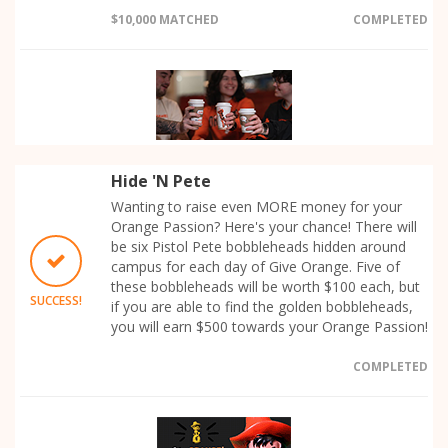
$10,000 MATCHED
COMPLETED
Hide 'N Pete
Wanting to raise even MORE money for your
Orange Passion? Here's your chance! There will
be six Pistol Pete bobbleheads hidden around
campus for each day of Give Orange. Five of
these bobbleheads will be worth $100 each, but
SUCCESS!
if you are able to find the golden bobbleheads,
you will earn $500 towards your Orange Passion!
COMPLETED