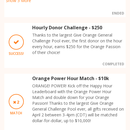
Show
5
More
ENDED
Hourly Donor Challenge - $250
Thanks to the largest Give Orange General
Challenge Pool ever, the first donor on the hour
every hour, earns $250 for the Orange Passion
of their choice!
SUCCESS!
COMPLETED
Orange Power Hour Match - $10k
ORANGE! POWER! Kick off the Happy Hour
Leaderboard with the Orange Power Hour
Match and double down for your Orange
2
Passion! Thanks to the largest Give Orange
General Challenge Pool ever, all gifts received on
MATCH
April 2 between 3-4pm (CDT) will be matched
dollar-for-dollar, up to $10,000!