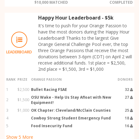
$10,000 MATCHED
COMPLETED
Happy Hour Leaderboard - $5k
It's time to push for your Orange Passion to
have the most donors during the Happy Hour
Leaderboard! Thanks to the largest Give
Orange General Challenge Pool ever, the top
three Orange Passions that receive the most
LEADERBOARD
donations between 3-6pm (CDT) on April 2 will
receive additional funds. 1st place = $2,500,
2nd place = $1,500, 3rd = $1,000
RANK
PRIZE
ORANGE PASSION
DONORS
1
$2,500
Bullet Racing FSAE
32
OSU Wake - Help Us Stay Afloat with New
27
2
$1,500
Equipment!
3
$1,000
OK Chapter: Cleveland/McClain Counties
25
4
Cowboy Strong Student Emergency Fund
18
5
Food Insecurity Fund
16
Show
5
More