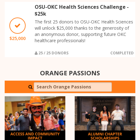
OSU-OKC Health Sciences Challenge -
$25k
The first 25 donors to OSU-OKC Health Sciences
will unlock $25,000 thanks to the generosity of
an anonymous donor, supporting future OKC
$25,000
healthcare professionals!
25 / 25 DONORS
COMPLETED
ORANGE PASSIONS