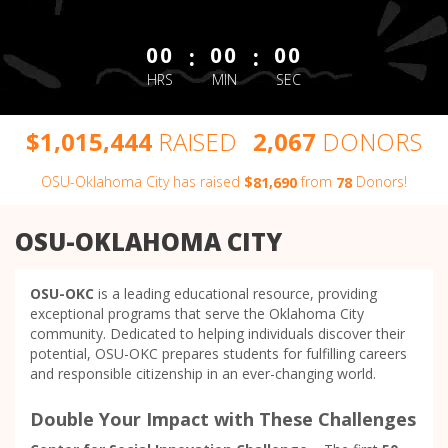
less than 1 minute remaining
:
:
00
00
00
HRS
MIN
SEC
,
,
,
$
RAISED
DONORS
1
0
1
5
4
4
4
2
0
6
7
OSU-Oklahoma City has raised
$
from
Donors!
,
8
1
6
9
0
7
8
OSU-OKLAHOMA CITY
OSU-OKC
is a leading educational resource, providing
exceptional programs that serve the Oklahoma City
community. Dedicated to helping individuals discover their
potential, OSU-OKC prepares students for fulfilling careers
and responsible citizenship in an ever-changing world.
Double Your Impact with These Challenges