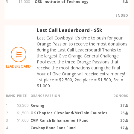
5
$1,000
OSU Institute of Technology
6
ENDED
Last Call Leaderboard - $5k
Last Call Cowboys! It's time to push for your
Orange Passion to receive the most donations
during the Last Call Leaderboard! Thanks to
the largest Give Orange General Challenge
Pool ever, the three Orange Passions that
LEADERBOARD
receive the most donations during the final
hour of Give Orange will receive extra money!
1st place = $2,500, 2nd place = $1,500, 3rd =
$1,000
RANK
PRIZE
ORANGE PASSION
DONORS
1
$2,500
Rowing
37
2
$1,500
OK Chapter: Cleveland/McClain Counties
26
3
$1,000
CVM Ranch Enhancement Fund
20
4
Cowboy Band Fans Fund
17