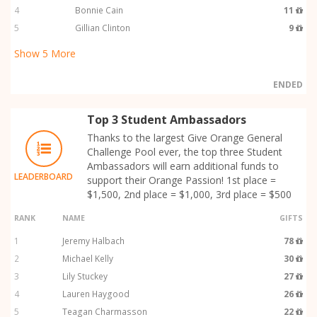
4
Bonnie Cain
11
5
Gillian Clinton
9
Show
5
More
ENDED
Top 3 Student Ambassadors
Thanks to the largest Give Orange General
Challenge Pool ever, the top three Student
Ambassadors will earn additional funds to
LEADERBOARD
support their Orange Passion! 1st place =
$1,500, 2nd place = $1,000, 3rd place = $500
RANK
NAME
GIFTS
1
Jeremy Halbach
78
2
Michael Kelly
30
3
Lily Stuckey
27
4
Lauren Haygood
26
5
Teagan Charmasson
22