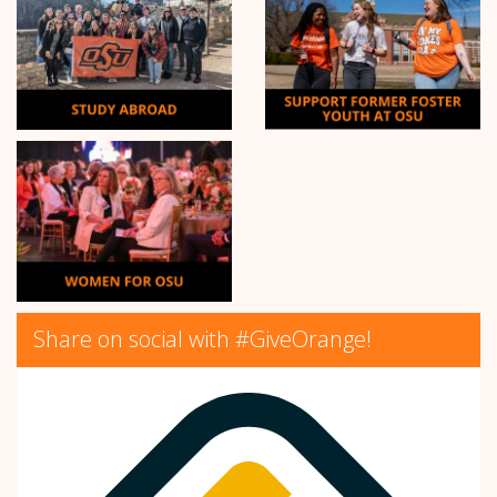
Share on social with #GiveOrange!