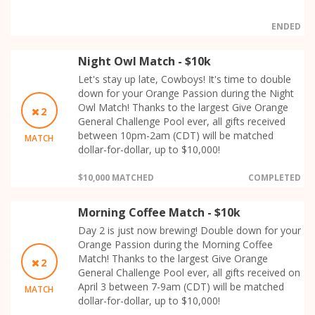
ENDED
Night Owl Match - $10k
Let's stay up late, Cowboys! It's time to double
down for your Orange Passion during the Night
Owl Match! Thanks to the largest Give Orange
2
General Challenge Pool ever, all gifts received
between 10pm-2am (CDT) will be matched
MATCH
dollar-for-dollar, up to $10,000!
$10,000 MATCHED
COMPLETED
Morning Coffee Match - $10k
Day 2 is just now brewing! Double down for your
Orange Passion during the Morning Coffee
Match! Thanks to the largest Give Orange
2
General Challenge Pool ever, all gifts received on
April 3 between 7-9am (CDT) will be matched
MATCH
dollar-for-dollar, up to $10,000!