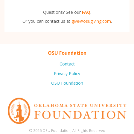
Questions? See our
FAQ
.
Or you can contact us at
give@osugiving.com
.
OSU Foundation
Contact
Privacy Policy
OSU Foundation
© 2026 OSU Foundation, All Rights Reserved