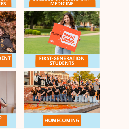
aracter Challenge - $1k
e generosity of our Give Orange General
ol donors, the first donor after noon on day two
ours in!) will earn an additional $1,000 for their
ion!
COMPLETED