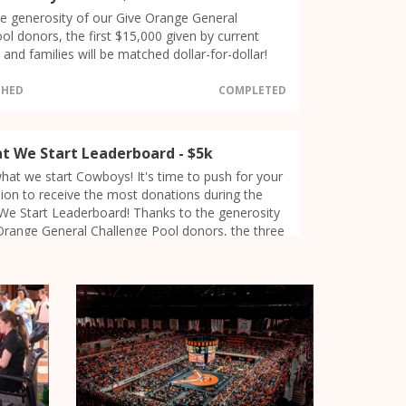
e generosity of our Give Orange General
ol donors, the first $15,000 given by current
and families will be matched dollar-for-dollar!
CHED
COMPLETED
at We Start Leaderboard - $5k
 what we start Cowboys! It's time to push for your
on to receive the most donations during the
We Start Leaderboard! Thanks to the generosity
Orange General Challenge Pool donors, the three
ons that receive the most donations during the
f Give Orange (6:30-7:30pm CDT) will receive
 1st place = $2,500, 2nd place = $1,500, 3rd =
DONORS
kson/Harmon Counties
31
German Majors/Minors at the Deutsche
20
 Pazifik