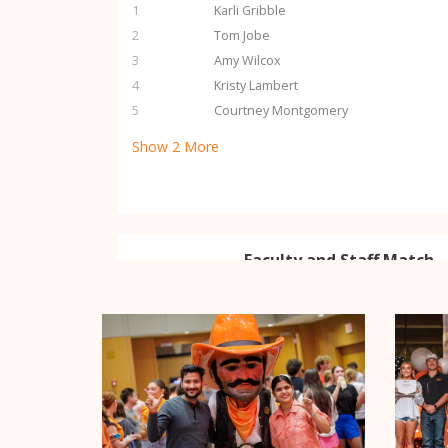
1
Karli Gribble
2
Tom Jobe
3
Amy Wilcox
4
Kristy Lambert
5
Courtney Montgomery
Show
2
More
Faculty and Staff Match -
Thanks to the generosity of ou
2
Challenge Pool donors, the firs
and staff will be matched dollar 
MATCH
$20,000 MATCHED
Student Donor Challenge 