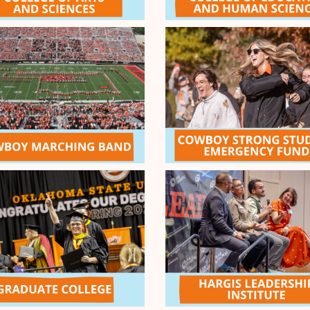
9
Cowboy Ch
cy Fund
9
Thanks to th
Challenge Po
(exactly 24 h
Orange Pass
SUCCESS!
ENDED
 - $10k
day strong, Cowboys! It's time
 Passion during the End the
e generosity of our Give
onors, all gifts received
 matched dollar-for-dollar,
COMPLETED
Challenge - $1k
r Give Orange General