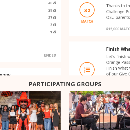
45
Thanks to th
2
29
Challenge Po
OSU parents 
27
MATCH
3
$15,000 MAT
1
Finish Wh
ENDED
Let's finish
Orange Passi
Finish What 
of our Give 
 $20k
Orange Passi
LEADERBOARD
r Give Orange General
PARTICIPATING GROUPS
final hour o
t $20,000 given by OSU faculty
extra money!
for dollar!
$1,000
COMPLETED
RANK
PRIZE
ORANGE PASSION
1
$2,500
OK Chapter: Jac
Supporting OSU 
- $5k
2
$1,500
Sommerschule am