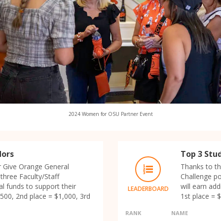
2024 Women for OSU Partner Event
dors
Top 3 Stu
r Give Orange General
Thanks to th
three Faculty/Staff
Challenge p
l funds to support their
will earn ad
LEADERBOARD
500, 2nd place = $1,000, 3rd
1st place = 
RANK
NAME