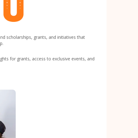
scholarships, grants, and initiatives that
p.
hts for grants, access to exclusive events, and