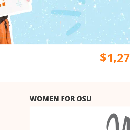
,
$
1
2
7
WOMEN FOR OSU