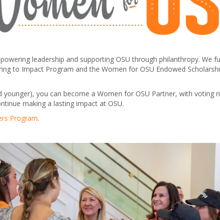
ering leadership and supporting OSU through philanthropy. We fund 
rtnering to Impact Program and the Women for OSU Endowed Scholarshi
d younger), you can become a Women for OSU Partner, with voting rig
ontinue making a lasting impact at OSU.
ers Program
.