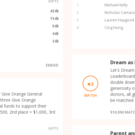
GIFTS
1
Michael Kelly
42
2
Nicholas Camas
15
3
Lauren Haygood
9
4
Cing Hung
4
3
Dream as 
ENDED
Let's Dream 
Leaderboard
double down
2
generosity o
r Give Orange General
donors, all 
MATCH
 three Give Orange
be matched d
l funds to support their
500, 2nd place = $1,000, 3rd
$10,000 MAT
GIFTS
Parent an