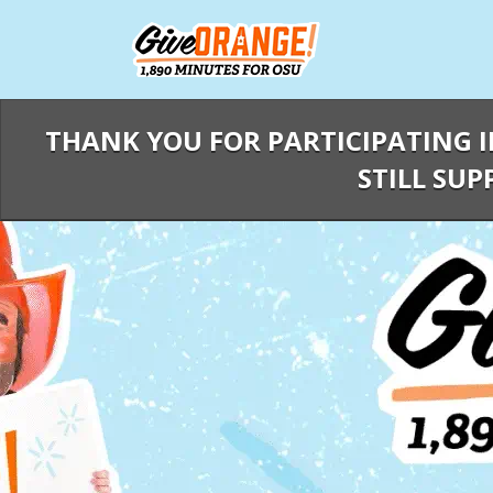
Skip
to
Main
Content
THANK YOU FOR PARTICIPATING I
STILL SUP