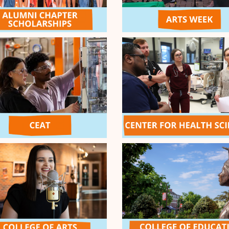
he OSU Student Foundation,
3
$1,000
OK Chapter: Clev
nlock $500 for the Cowboy
4
PDIDL-Don't get 
 (up to $5,000!)
Witnessing Medi
5
and Research Init
COMPLETED
Show
5
More
d - $5k
nge Passion to have the most
t Leaderboard! Thanks to the
General Challenge Pool
Morning C
assions that receive the most
Day 2 is her
on April 7 will receive
for your Ora
,500, 2nd place = $1,500, 3rd
2
Thanks to th
Challenge Po
MATCH
7-9am (CDT) 
DONORS
unties
44
$10,000 MAT
32
cy Fund
20