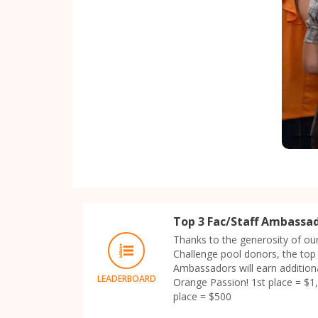
Top 3 Fac/Staff Ambassa
Thanks to the generosity of ou
Challenge pool donors, the top 
Ambassadors will earn additiona
LEADERBOARD
Orange Passion! 1st place = $1,
place = $500