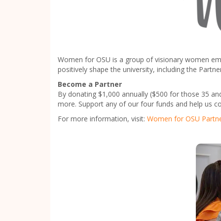
Women for OSU is a group of visionary women empow
positively shape the university, including the Pa
Become a Partner
By donating $1,000 annually ($500 for those 35 an
more. Support any of our four funds and help us c
For more information, visit:
Women for OSU Partn