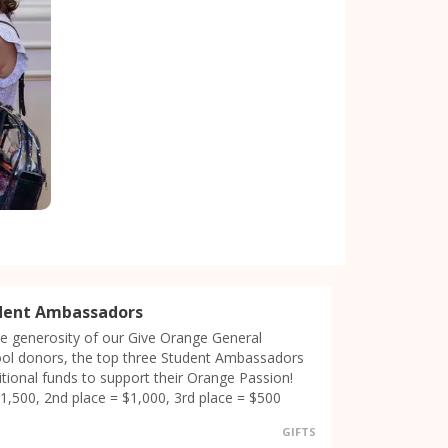
dent Ambassadors
e generosity of our Give Orange General
ool donors, the top three Student Ambassadors
ditional funds to support their Orange Passion!
$1,500, 2nd place = $1,000, 3rd place = $500
GIFTS