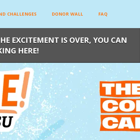
ND CHALLENGES
DONOR WALL
FAQ
HE EXCITEMENT IS OVER, YOU CAN
KING HERE!