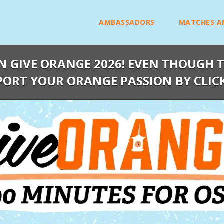
AMBASSADORS
MATCHES A
N GIVE ORANGE 2026! EVEN THOUGH T
PORT YOUR ORANGE PASSION BY CLIC