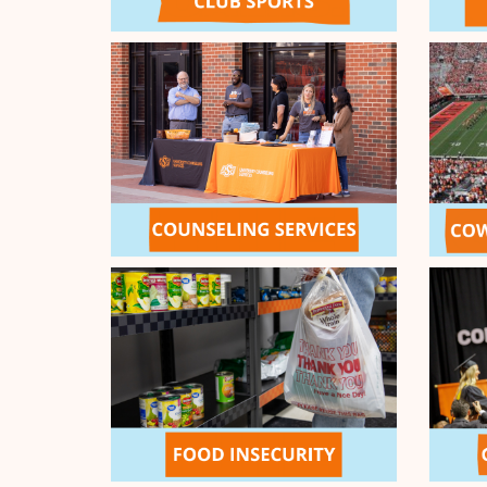
4
Flying Aggies Fund
5
Cowboy Strong Student Emergen
Show
5
More
End the Day Strong Match
Let's stay up late and end the 
to double down for your Orange
Day Strong Match! Thanks to th
2
Orange General Challenge Pool d
between 10pm-2am (CDT) will be
MATCH
up to $10,000!
$10,000 MATCHED
First to Answer the Call 
Thanks to the generosity of ou