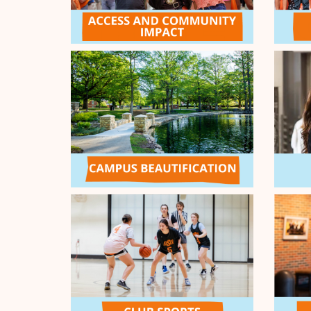
Thanks for the generosity of t
every 10 student donors will u
Strong Student Emergency Fund
$500
100 / 100 DONORS
Cowboy Spirit Leaderboar
It's time to push for your Ora
donors during the Cowboy Spiri
generosity of our Give Orange 
donors, the top three Orange P
LEADERBOARD
donations between 3-6pm (CDT) 
additional funds. 1st place = $2
= $1,000
RANK
PRIZE
ORANGE PASSION
1
$2,500
OK Chapter: Jackson/Harmon Co
2
$1,500
Wakeboard and Water Ski
3
$1,000
Cowboy Strong Student Emergen