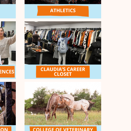
eland/McClain Counties
14
caught with your plants down!
10
cal Harm: A Testimony-Based Education
7
iativ
ENDED
all Match - $10k
e and it's time to answer the call! Double down
nge Passion during the Morning Call Match!
e generosity of our Give Orange General
ol donors, all gifts received on April 8 between
will be matched dollar-for-dollar, up to $10,000!
CHED
COMPLETED