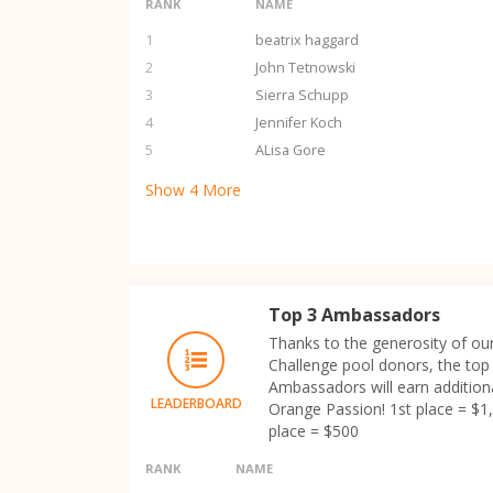
RANK
NAME
1
beatrix haggard
2
John Tetnowski
3
Sierra Schupp
4
Jennifer Koch
5
ALisa Gore
Show
4
More
Top 3 Ambassadors
Thanks to the generosity of ou
Challenge pool donors, the top
Ambassadors will earn additiona
LEADERBOARD
Orange Passion! 1st place = $1,
place = $500
RANK
NAME