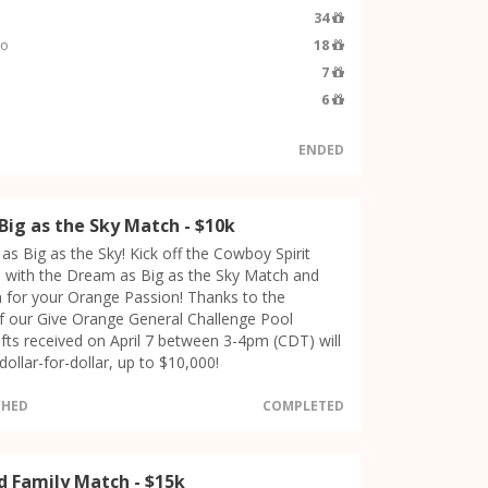
34
so
18
7
6
ENDED
Big as the Sky Match - $10k
as Big as the Sky! Kick off the Cowboy Spirit
 with the Dream as Big as the Sky Match and
 for your Orange Passion! Thanks to the
f our Give Orange General Challenge Pool
gifts received on April 7 between 3-4pm (CDT) will
ollar-for-dollar, up to $10,000!
CHED
COMPLETED
d Family Match - $15k