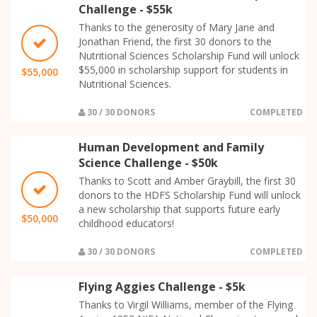
Challenge - $55k
Thanks to the generosity of Mary Jane and
Jonathan Friend, the first 30 donors to the
Nutritional Sciences Scholarship Fund will unlock
$55,000 in scholarship support for students in
$55,000
Nutritional Sciences.
30 / 30 DONORS
COMPLETED
Human Development and Family
Science Challenge - $50k
Thanks to Scott and Amber Graybill, the first 30
donors to the HDFS Scholarship Fund will unlock
a new scholarship that supports future early
$50,000
childhood educators!
30 / 30 DONORS
COMPLETED
Flying Aggies Challenge - $5k
Thanks to Virgil Williams, member of the Flying