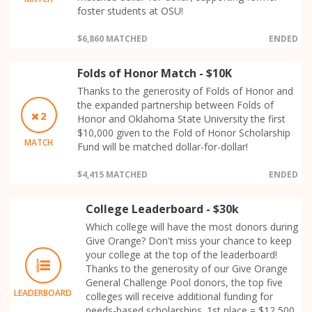
foster students at OSU!
$6,860 MATCHED
ENDED
Folds of Honor Match - $10K
Thanks to the generosity of Folds of Honor and
the expanded partnership between Folds of
2
Honor and Oklahoma State University the first
$10,000 given to the Fold of Honor Scholarship
MATCH
Fund will be matched dollar-for-dollar!
$4,415 MATCHED
ENDED
College Leaderboard - $30k
Which college will have the most donors during
Give Orange? Don't miss your chance to keep
your college at the top of the leaderboard!
Thanks to the generosity of our Give Orange
General Challenge Pool donors, the top five
LEADERBOARD
colleges will receive additional funding for
needs-based scholarships. 1st place = $12,500,