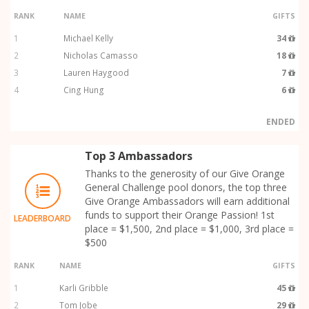
RANK
NAME
GIFTS
1
Michael Kelly
34
2
Nicholas Camasso
18
3
Lauren Haygood
7
4
Cing Hung
6
ENDED
Top 3 Ambassadors
Thanks to the generosity of our Give Orange
General Challenge pool donors, the top three
Give Orange Ambassadors will earn additional
funds to support their Orange Passion! 1st
LEADERBOARD
place = $1,500, 2nd place = $1,000, 3rd place =
$500
RANK
NAME
GIFTS
1
Karli Gribble
45
2
Tom Jobe
29