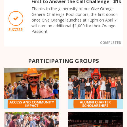
First to Answer the Call Challenge - $1k
Thanks to the generosity of our Give Orange
General Challenge Pool donors, the first donor
once Give Orange launches at 12pm on April 7
will earn an additional $1,000 for their Orange
SUCCESS!
Passion!
COMPLETED
PARTICIPATING GROUPS