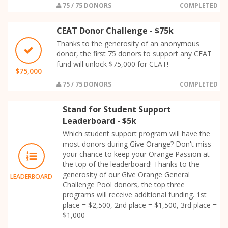
75 / 75 DONORS
COMPLETED
CEAT Donor Challenge - $75k
Thanks to the generosity of an anonymous
donor, the first 75 donors to support any CEAT
fund will unlock $75,000 for CEAT!
$75,000
75 / 75 DONORS
COMPLETED
Stand for Student Support
Leaderboard - $5k
Which student support program will have the
most donors during Give Orange? Don't miss
your chance to keep your Orange Passion at
the top of the leaderboard! Thanks to the
generosity of our Give Orange General
LEADERBOARD
Challenge Pool donors, the top three
programs will receive additional funding. 1st
place = $2,500, 2nd place = $1,500, 3rd place =
$1,000