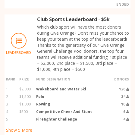
ENDED
Club Sports Leaderboard - $5k
Which club sport will have the most donors
during Give Orange? Don't miss your chance to
keep your team at the top of the leaderboard!
Thanks to the generosity of our Give Orange
General Challenge Pool donors, the top four
LEADERBOARD
teams will receive additional funding. 1st place
= $2,000, 2nd place = $1,500, 3rd place =
$1,000, 4th place = $500
RANK
PRIZE
FUND DESIGNATION
DONORS
1
$2,000
Wakeboard and Water Ski
126
2
$1,500
Polo
34
3
$1,000
Rowing
10
4
$500
Competitive Cheer And Stunt
6
5
Firefighter Challenge
4
Show
5
More