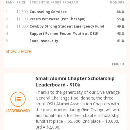
RANK
PRIZE
STUDENT SUPPORT PROGRAM
DONORS
1
$2,500
Counseling Services
88
2
$1,500
Pete's Pet Posse (Pet Therapy)
55
3
$1,000
Cowboy Strong Student Emergency Fund
49
4
Support Former Foster Youth at OSU!
48
5
Food Insecurity
41
Show
5
More
ENDED
Small Alumni Chapter Scholarship
Leaderboard - $10k
Thanks to the generosity of our Give Orange
General Challenge Pool donors, the three
small OSU Alumni Association Chapters with
the most donors during Give Orange will win
LEADERBOARD
additional funds for their chapter scholarship
fund! 1st place = $5,000, 2nd place = $3,000,
3rd = $2,000.