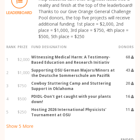
reality and finish at the top of the leaderboard!
Thanks to our Give Orange General Challenge
LEADERBOARD
Pool donors, the top five projects will receive
additional funding. 1st place = $2,000, 2nd
place = $1,000, 3rd place = $750, 4th place =
$500, 5th place = $250
RANK
PRIZE
FUND DESIGNATION
DONORS
Witnessing Medical Harm: A Testimony-
68
1
$2,000
Based Education and Research Initiativ
Supporting OSU German Majors/Minors at
43
2
$1,000
the Deutsche Sommerschule am Pazifik
Cowboy Stuttering Camp and Stuttering
20
3
$750
Support in Oklahoma
PDIDL-Don't get caught with your plants
16
4
$500
down!
Hosting 2026 International Physicists'
11
5
$250
Tournament at OSU
Show
5
More
ENDED