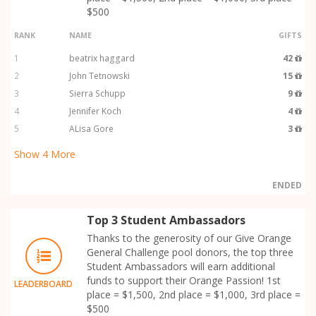
$500
RANK
NAME
GIFTS
1
beatrix haggard
42
2
John Tetnowski
15
3
Sierra Schupp
9
4
Jennifer Koch
4
5
ALisa Gore
3
Show
4
More
ENDED
Top 3 Student Ambassadors
Thanks to the generosity of our Give Orange
General Challenge pool donors, the top three
Student Ambassadors will earn additional
funds to support their Orange Passion! 1st
LEADERBOARD
place = $1,500, 2nd place = $1,000, 3rd place =
$500