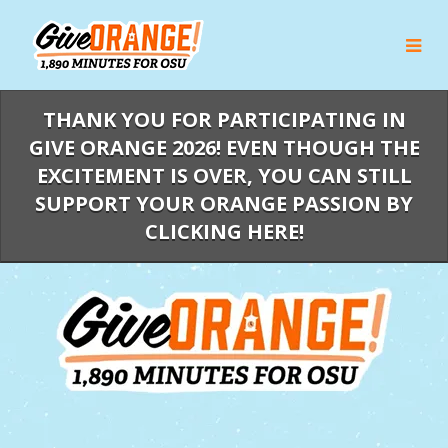
Skip
to
Main
Content
THANK YOU FOR PARTICIPATING IN
GIVE ORANGE 2026! EVEN THOUGH THE
EXCITEMENT IS OVER, YOU CAN STILL
SUPPORT YOUR ORANGE PASSION BY
CLICKING HERE!