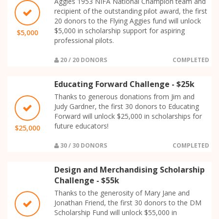
Aggies 1953 NIFA National Champion team and
recipient of the outstanding pilot award, the first
20 donors to the Flying Aggies fund will unlock
$5,000 in scholarship support for aspiring
$5,000
professional pilots.
20 / 20 DONORS
COMPLETED
Educating Forward Challenge - $25k
Thanks to generous donations from Jim and
Judy Gardner, the first 30 donors to Educating
Forward will unlock $25,000 in scholarships for
future educators!
$25,000
30 / 30 DONORS
COMPLETED
Design and Merchandising Scholarship
Challenge - $55k
Thanks to the generosity of Mary Jane and
Jonathan Friend, the first 30 donors to the DM
Scholarship Fund will unlock $55,000 in