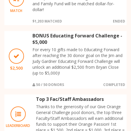
and Family Fund will be matched dollar-for-
dollar!
MATCH
$1,203 MATCHED
ENDED
BONUS Educating Forward Challenge -
$5,000
For every 10 gifts made to Educating Forward
after reaching the 30 donor goal on the Jim and
Judy Gardner Educating Forward Challenge will
unlock an additional $2,500 from Bryan Close
$2,500
(up to $5,000)!
50 / 50 DONORS
COMPLETED
Top 3 Fac/Staff Ambassadors
Thanks to the generosity of our Give Orange
General Challenge pool donors, the top three
Faculty/Staff Ambassadors will earn additional
funds to support their Orange Passion! 1st
LEADERBOARD
place = $1,500, 2nd place = $1,000, 3rd place =