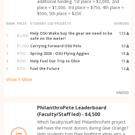
additional funding. 1st place = $2,000, 2nd
place = $1,000, 3rd place = $750, 4th place =
$500, 5th place = $250
RANK
PRIZE
STUDENT-LED PROJECTS
DONORS
Help OSU Wake buy the gear we need to be
123
1
$2,000
safe on the water!
2
$1,000
Carrying Forward OSU Polo
33
3
$750
Spring 2026 - OSU Flying Aggies
18
4
$500
Help Fuel Our Trip to Ohio
15
5
$250
Fuel the Future
12
Show
5
More
ENDED
PhilanthroPete Leaderboard
(Faculty/Staff led) - $4,500
Which faculty/staff-led PhilanthroPete project
will have the most donors during Give Orange?
Help students turn their brightest ideas into a