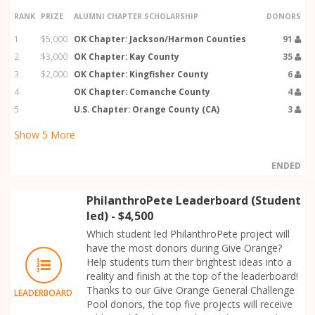
RANK
PRIZE
ALUMNI CHAPTER SCHOLARSHIP
DONORS
1
$5,000
OK Chapter: Jackson/Harmon Counties
91
2
$3,000
OK Chapter: Kay County
35
3
$2,000
OK Chapter: Kingfisher County
6
4
OK Chapter: Comanche County
4
5
U.S. Chapter: Orange County (CA)
3
Show
5
More
ENDED
PhilanthroPete Leaderboard (Student
led) - $4,500
Which student led PhilanthroPete project will
have the most donors during Give Orange?
Help students turn their brightest ideas into a
reality and finish at the top of the leaderboard!
Thanks to our Give Orange General Challenge
LEADERBOARD
Pool donors, the top five projects will receive