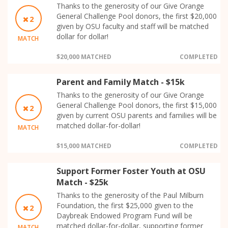
Thanks to the generosity of our Give Orange
General Challenge Pool donors, the first $20,000
2
given by OSU faculty and staff will be matched
dollar for dollar!
MATCH
$20,000 MATCHED
COMPLETED
Parent and Family Match - $15k
Thanks to the generosity of our Give Orange
General Challenge Pool donors, the first $15,000
2
given by current OSU parents and families will be
matched dollar-for-dollar!
MATCH
$15,000 MATCHED
COMPLETED
Support Former Foster Youth at OSU
Match - $25k
Thanks to the generosity of the Paul Milburn
Foundation, the first $25,000 given to the
2
Daybreak Endowed Program Fund will be
matched dollar-for-dollar, supporting former
MATCH