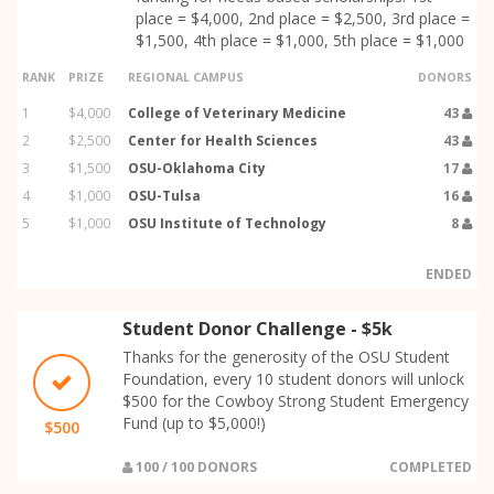
place = $4,000, 2nd place = $2,500, 3rd place =
$1,500, 4th place = $1,000, 5th place = $1,000
RANK
PRIZE
REGIONAL CAMPUS
DONORS
1
$4,000
College of Veterinary Medicine
43
2
$2,500
Center for Health Sciences
43
3
$1,500
OSU-Oklahoma City
17
4
$1,000
OSU-Tulsa
16
5
$1,000
OSU Institute of Technology
8
ENDED
Student Donor Challenge - $5k
Thanks for the generosity of the OSU Student
Foundation, every 10 student donors will unlock
$500 for the Cowboy Strong Student Emergency
Fund (up to $5,000!)
$500
100 / 100 DONORS
COMPLETED