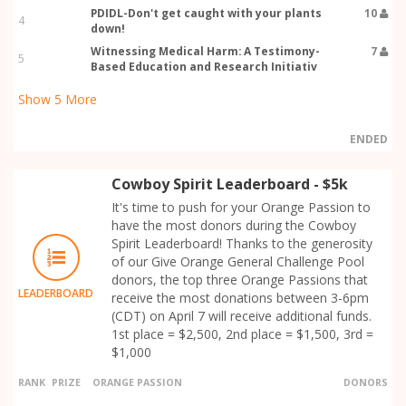
PDIDL-Don't get caught with your plants
10
4
down!
Witnessing Medical Harm: A Testimony-
7
5
Based Education and Research Initiativ
Show
5
More
ENDED
Cowboy Spirit Leaderboard - $5k
It's time to push for your Orange Passion to
have the most donors during the Cowboy
Spirit Leaderboard! Thanks to the generosity
of our Give Orange General Challenge Pool
donors, the top three Orange Passions that
LEADERBOARD
receive the most donations between 3-6pm
(CDT) on April 7 will receive additional funds.
1st place = $2,500, 2nd place = $1,500, 3rd =
$1,000
RANK
PRIZE
ORANGE PASSION
DONORS