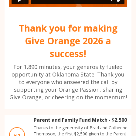
Thank you for making
Give Orange 2026 a
success!
For 1,890 minutes, your generosity fueled
opportunity at Oklahoma State. Thank you
to everyone who answered the call by
supporting your Orange Passion, sharing
Give Orange, or cheering on the momentum!
Parent and Family Fund Match - $2,500
Thanks to the generosity of Brad and Catherine
Thompson, the first $2,500 given to the Parent
2