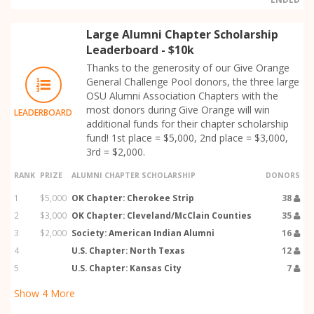
Large Alumni Chapter Scholarship
Leaderboard - $10k
Thanks to the generosity of our Give Orange
General Challenge Pool donors, the three large
OSU Alumni Association Chapters with the
most donors during Give Orange will win
LEADERBOARD
additional funds for their chapter scholarship
fund! 1st place = $5,000, 2nd place = $3,000,
3rd = $2,000.
RANK
PRIZE
ALUMNI CHAPTER SCHOLARSHIP
DONORS
1
$5,000
OK Chapter: Cherokee Strip
38
2
$3,000
OK Chapter: Cleveland/McClain Counties
35
3
$2,000
Society: American Indian Alumni
16
4
U.S. Chapter: North Texas
12
5
U.S. Chapter: Kansas City
7
Show
4
More