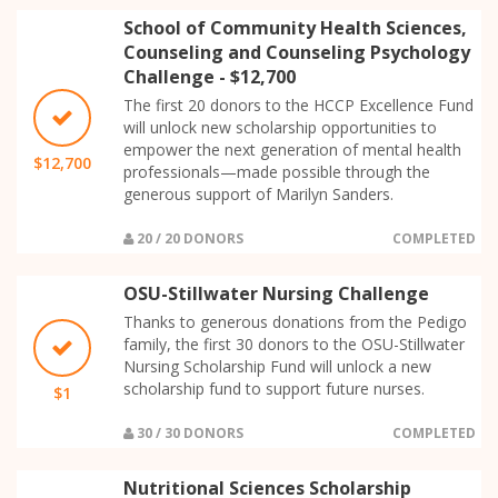
School of Community Health Sciences,
Counseling and Counseling Psychology
Challenge - $12,700
The first 20 donors to the HCCP Excellence Fund
will unlock new scholarship opportunities to
empower the next generation of mental health
$12,700
professionals—made possible through the
generous support of Marilyn Sanders.
20 / 20 DONORS
COMPLETED
OSU-Stillwater Nursing Challenge
Thanks to generous donations from the Pedigo
family, the first 30 donors to the OSU-Stillwater
Nursing Scholarship Fund will unlock a new
scholarship fund to support future nurses.
$1
30 / 30 DONORS
COMPLETED
Nutritional Sciences Scholarship