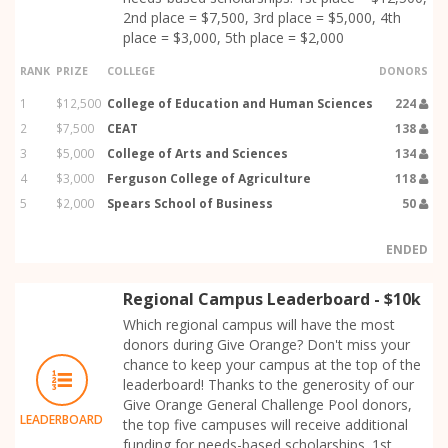
2nd place = $7,500, 3rd place = $5,000, 4th
place = $3,000, 5th place = $2,000
RANK
PRIZE
COLLEGE
DONORS
1
$12,500
College of Education and Human Sciences
224
2
$7,500
CEAT
138
3
$5,000
College of Arts and Sciences
134
4
$3,000
Ferguson College of Agriculture
118
5
$2,000
Spears School of Business
50
ENDED
Regional Campus Leaderboard - $10k
Which regional campus will have the most
donors during Give Orange? Don't miss your
chance to keep your campus at the top of the
leaderboard! Thanks to the generosity of our
Give Orange General Challenge Pool donors,
LEADERBOARD
the top five campuses will receive additional
funding for needs-based scholarships. 1st