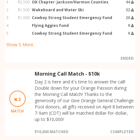
1
$2,500
OK Chapter: Jackson/Harmon Counties
44
2
$1,500
Wakeboard and Water Ski
32
3
$1,000
Cowboy Strong Student Emergency Fund
20
4
Flying Aggies Fund
9
5
Cowboy Strong Student Emergency Fund
9
Show
5
More
ENDED
Morning Call Match - $10k
Day 2 is here and it's time to answer the call!
Double down for your Orange Passion during
the Morning Call Match! Thanks to the
2
generosity of our Give Orange General Challenge
Pool donors, all gifts received on April 8 between
MATCH
7-9am (CDT) will be matched dollar-for-dollar,
up to $10,000!
$10,000 MATCHED
COMPLETED