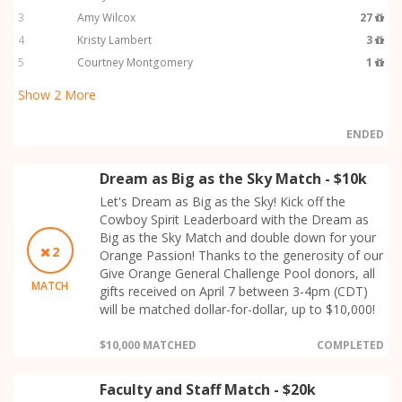
3
Amy Wilcox
27
4
Kristy Lambert
3
5
Courtney Montgomery
1
Show
2
More
ENDED
Dream as Big as the Sky Match - $10k
Let's Dream as Big as the Sky! Kick off the
Cowboy Spirit Leaderboard with the Dream as
Big as the Sky Match and double down for your
2
Orange Passion! Thanks to the generosity of our
Give Orange General Challenge Pool donors, all
MATCH
gifts received on April 7 between 3-4pm (CDT)
will be matched dollar-for-dollar, up to $10,000!
$10,000 MATCHED
COMPLETED
Faculty and Staff Match - $20k