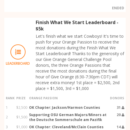
ENDED
Finish What We Start Leaderboard -
$5k
Let's finish what we start Cowboys! It's time to
push for your Orange Passion to receive the
most donations during the Finish What We
Start Leaderboard! Thanks to the generosity of
our Give Orange General Challenge Pool
LEADERBOARD
donors, the three Orange Passions that
receive the most donations during the final
hour of Give Orange (6:30-7:30pm CDT) will
receive extra money! 1st place = $2,500, 2nd
place = $1,500, 3rd = $1,000
RANK
PRIZE
ORANGE PASSION
DONORS
1
$2,500
OK Chapter: Jackson/Harmon Counties
31
Supporting OSU German Majors/Minors at
20
2
$1,500
the Deutsche Sommerschule am Pazifik
3
$1,000
OK Chapter: Cleveland/McClain Counties
14