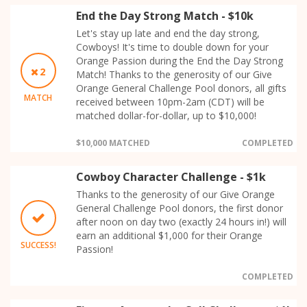
End the Day Strong Match - $10k
Let's stay up late and end the day strong,
Cowboys! It's time to double down for your
Orange Passion during the End the Day Strong
2
Match! Thanks to the generosity of our Give
Orange General Challenge Pool donors, all gifts
MATCH
received between 10pm-2am (CDT) will be
matched dollar-for-dollar, up to $10,000!
$10,000 MATCHED
COMPLETED
Cowboy Character Challenge - $1k
Thanks to the generosity of our Give Orange
General Challenge Pool donors, the first donor
after noon on day two (exactly 24 hours in!) will
earn an additional $1,000 for their Orange
SUCCESS!
Passion!
COMPLETED