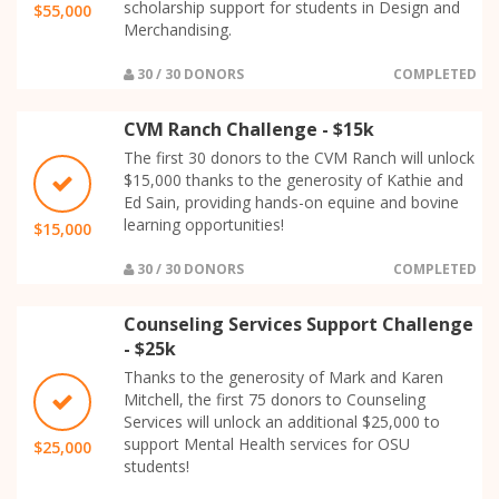
scholarship support for students in Design and
$55,000
Merchandising.
30 / 30 DONORS
COMPLETED
CVM Ranch Challenge - $15k
The first 30 donors to the CVM Ranch will unlock
$15,000 thanks to the generosity of Kathie and
Ed Sain, providing hands-on equine and bovine
learning opportunities!
$15,000
30 / 30 DONORS
COMPLETED
Counseling Services Support Challenge
- $25k
Thanks to the generosity of Mark and Karen
Mitchell, the first 75 donors to Counseling
Services will unlock an additional $25,000 to
support Mental Health services for OSU
$25,000
students!